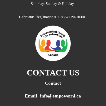
Saturday, Sunday & Holidays
Charitable Registration # 118864719RR0001
CONTACT US
Contact
Email: info@empowernl.ca