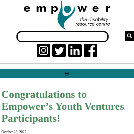
Congratulations to
Empower’s Youth Ventures
Participants!
October 28, 2022