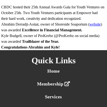
CBDC hosted their 25th Annual Awards Gala for Youth Ventures on
October 25th. Two Youth Ventures participants at Empower had
their hard work, creativity and dedication recognized.
Abrahim Derradji-Aoüat, owner of Shoreside Soaporium (
website
)
was awarded
Excellence in Financial Management.
Kyle Budgell, owner of ProKeebz (@ProKeebz on social media)
was awarded
Trailblazer of the Year.
Congratulations Abrahim and Kyle!
Quick Links
Home
Membership
Services