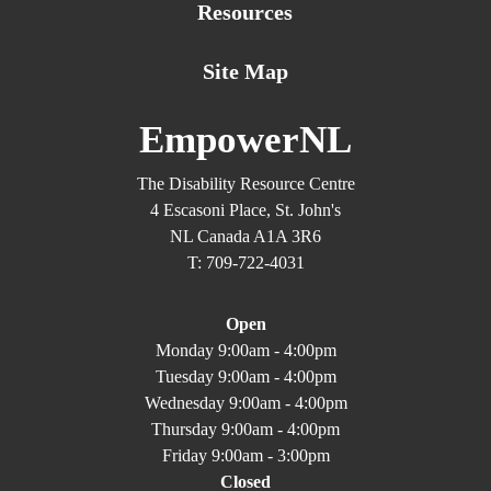
Resources
Site Map
EmpowerNL
The Disability Resource Centre
4 Escasoni Place, St. John's
NL Canada A1A 3R6
T: 709-722-4031
Open
Monday 9:00am - 4:00pm
Tuesday 9:00am - 4:00pm
Wednesday 9:00am - 4:00pm
Thursday 9:00am - 4:00pm
Friday 9:00am - 3:00pm
Closed