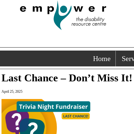
Home
Serv
Last Chance – Don’t Miss It!
April 25, 2025