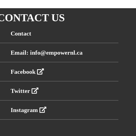
CONTACT US
Contact
Email: info@empowernl.ca
Facebook
Twitter
Instagram