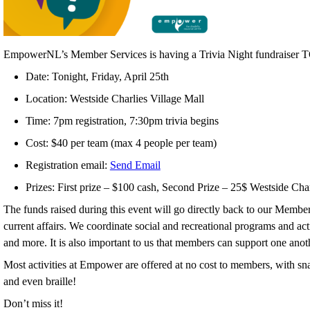
EmpowerNL’s Member Services is having a Trivia Night fundraise
Date: Tonight, Friday, April 25th
Location: Westside Charlies Village Mall
Time: 7pm registration, 7:30pm trivia begins
Cost: $40 per team (max 4 people per team)
Registration email:
Send Email
Prizes: First prize – $100 cash, Second Prize – 25$ Westside Char
The funds raised during this event will go directly back to our Member 
current affairs. We coordinate social and recreational programs and a
and more. It is also important to us that members can support one ano
Most activities at Empower are offered at no cost to members, with sna
and even braille!
Don’t miss it!