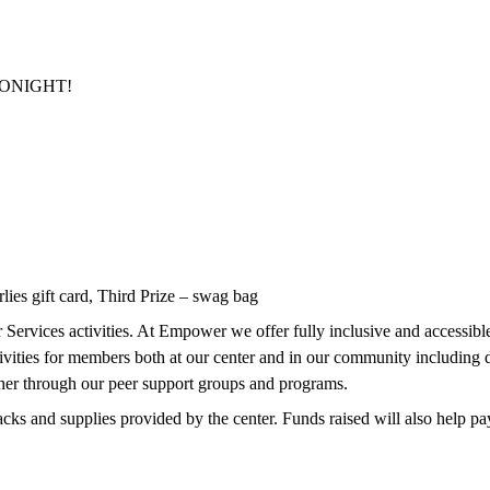
r TONIGHT!
lies gift card, Third Prize – swag bag
Services activities. At Empower we offer fully inclusive and accessible l
ctivities for members both at our center and in our community includin
ther through our peer support groups and programs.
cks and supplies provided by the center. Funds raised will also help pay