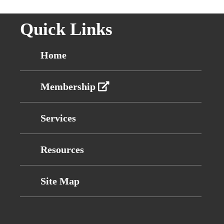
Quick Links
Home
Membership
Services
Resources
Site Map