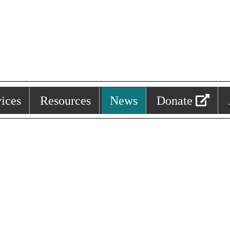
ices
Resources
News
Donate