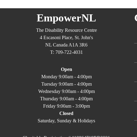
EmpowerNL
The Disability Resource Centre
4 Escasoni Place, St. John's
NL Canada A1A 3R6
T: 709-722-4031
Open
Monday 9:00am - 4:00pm
Tuesday 9:00am - 4:00pm
Wednesday 9:00am - 4:00pm
Thursday 9:00am - 4:00pm
Friday 9:00am - 3:00pm
Closed
Saturday, Sunday & Holidays