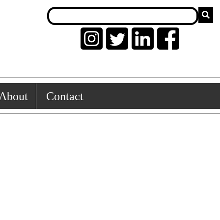
About
Contact