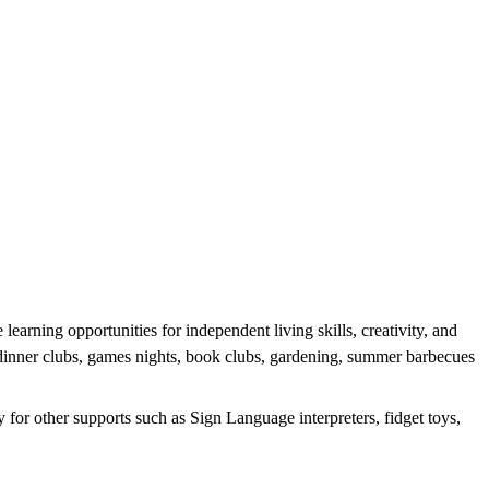
earning opportunities for independent living skills, creativity, and
g dinner clubs, games nights, book clubs, gardening, summer barbecues
 for other supports such as Sign Language interpreters, fidget toys,