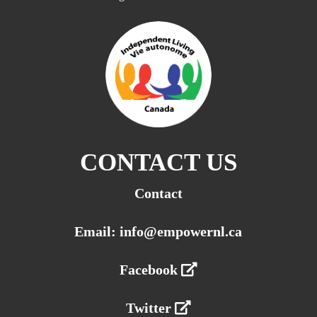
CONTACT US
Contact
Email: info@empowernl.ca
Facebook
Twitter