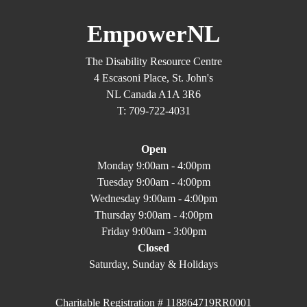
EmpowerNL
The Disability Resource Centre
4 Escasoni Place, St. John's
NL Canada A1A 3R6
T: 709-722-4031
Open
Monday 9:00am - 4:00pm
Tuesday 9:00am - 4:00pm
Wednesday 9:00am - 4:00pm
Thursday 9:00am - 4:00pm
Friday 9:00am - 3:00pm
Closed
Saturday, Sunday & Holidays
Charitable Registration # 118864719RR0001