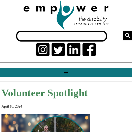
Volunteer Spotlight
April 18, 2024