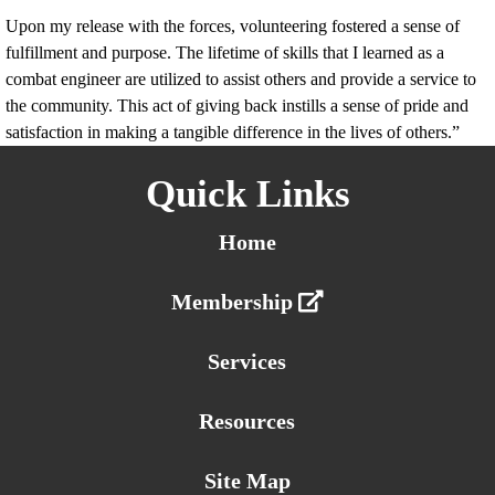
Upon my release with the forces, volunteering fostered a sense of
fulfillment and purpose. The lifetime of skills that I learned as a
combat engineer are utilized to assist others and provide a service to
the community. This act of giving back instills a sense of pride and
satisfaction in making a tangible difference in the lives of others.”
Quick Links
Home
Membership
Services
Resources
Site Map