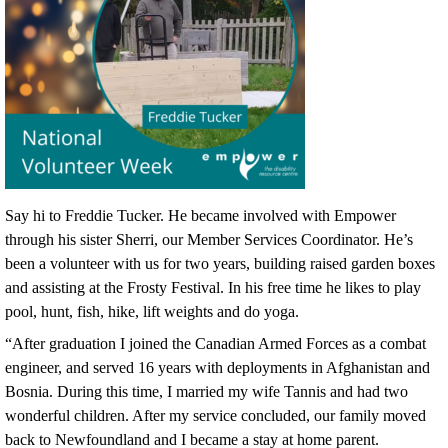
Say hi to Freddie Tucker. He became involved with Empower
through his sister Sherri, our Member Services Coordinator. He’s
been a volunteer with us for two years, building raised garden boxes
and assisting at the Frosty Festival. In his free time he likes to play
pool, hunt, fish, hike, lift weights and do yoga.
“After graduation I joined the Canadian Armed Forces as a combat
engineer, and served 16 years with deployments in Afghanistan and
Bosnia. During this time, I married my wife Tannis and had two
wonderful children. After my service concluded, our family moved
back to Newfoundland and I became a stay at home parent.