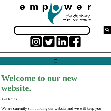
Welcome to our new
website.
April 6, 2022
We are currently still building our website and we will keep you