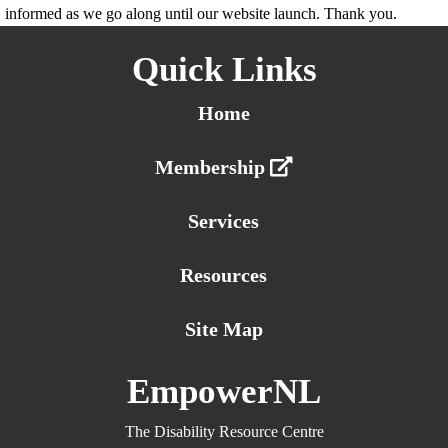
informed as we go along until our website launch. Thank you.
Quick Links
Home
Membership
Services
Resources
Site Map
EmpowerNL
The Disability Resource Centre