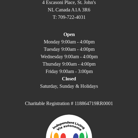
4 Escasoni Place, St. John's
NL Canada A1A 3R6
T: 709-722-4031
Open
Monday 9:00am - 4:00pm
Tuesday 9:00am - 4:00pm
Wednesday 9:00am - 4:00pm
Thursday 9:00am - 4:00pm
Friday 9:00am - 3:00pm
Closed
Saturday, Sunday & Holidays
Charitable Registration # 118864719RR0001