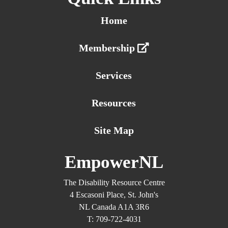
Home
Membership
Services
Resources
Site Map
EmpowerNL
The Disability Resource Centre
4 Escasoni Place, St. John's
NL Canada A1A 3R6
T: 709-722-4031