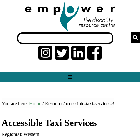
You are here:
Home
/ Resource/accessible-taxi-services-3
Accessible Taxi Services
Region(s): Western