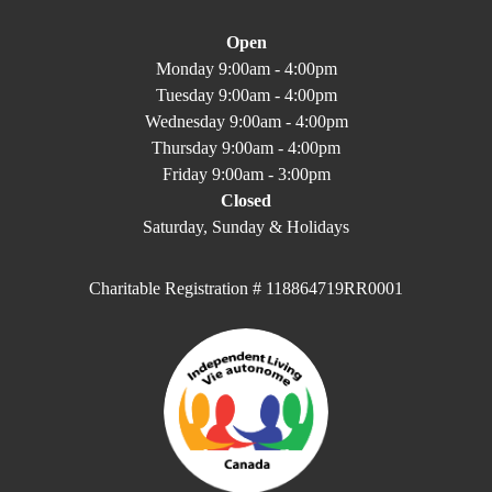
Open
Monday 9:00am - 4:00pm
Tuesday 9:00am - 4:00pm
Wednesday 9:00am - 4:00pm
Thursday 9:00am - 4:00pm
Friday 9:00am - 3:00pm
Closed
Saturday, Sunday & Holidays
Charitable Registration # 118864719RR0001