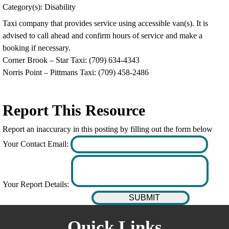
Category(s): Disability
Taxi company that provides service using accessible van(s). It is
advised to call ahead and confirm hours of service and make a
booking if necessary.
Corner Brook – Star Taxi: (709) 634-4343
Norris Point – Pittmans Taxi: (709) 458-2486
Report This Resource
Report an inaccuracy in this posting by filling out the form below
Your Contact Email:
Your Report Details:
Quick Links