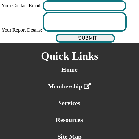
Your Contact Email:
Your Report Details:
Quick Links
Home
Membership
Services
Resources
Site Map