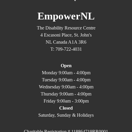
EmpowerNL
The Disability Resource Centre
4 Escasoni Place, St. John's
NL Canada A1A 3R6
T: 709-722-4031
Open
Monday 9:00am - 4:00pm
Tuesday 9:00am - 4:00pm
Wednesday 9:00am - 4:00pm
Thursday 9:00am - 4:00pm
Friday 9:00am - 3:00pm
Closed
Saturday, Sunday & Holidays
Charitable Registration # 118864719RR0001