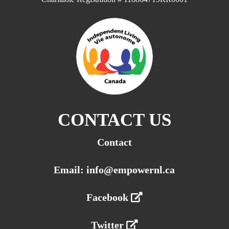
CONTACT US
Contact
Email: info@empowernl.ca
Facebook
Twitter