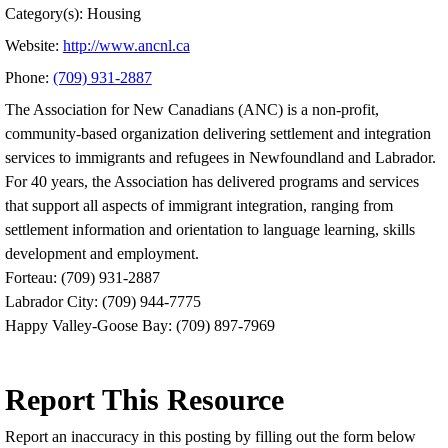
Category(s): Housing
Website:
http://www.ancnl.ca
Phone:
(709) 931-2887
The Association for New Canadians (ANC) is a non-profit,
community-based organization delivering settlement and integration
services to immigrants and refugees in Newfoundland and Labrador.
For 40 years, the Association has delivered programs and services
that support all aspects of immigrant integration, ranging from
settlement information and orientation to language learning, skills
development and employment.
Forteau: (709) 931-2887
Labrador City: (709) 944-7775
Happy Valley-Goose Bay: (709) 897-7969
Report This Resource
Report an inaccuracy in this posting by filling out the form below