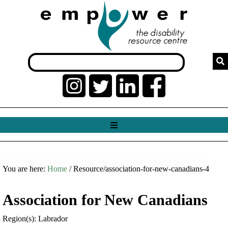
You are here:
Home
/ Resource/association-for-new-canadians-4
Association for New Canadians
Region(s): Labrador