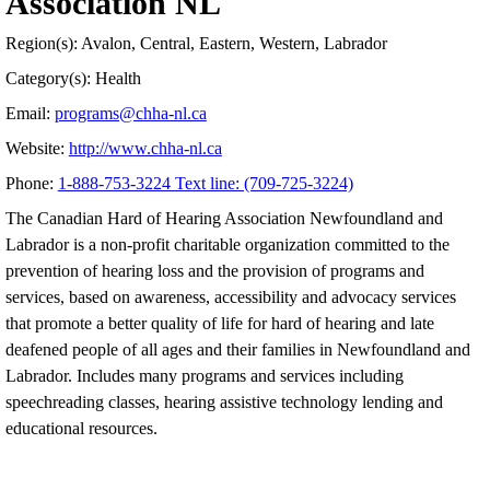
Association NL
Region(s): Avalon, Central, Eastern, Western, Labrador
Category(s): Health
Email:
programs@chha-nl.ca
Website:
http://www.chha-nl.ca
Phone:
1-888-753-3224 Text line: (709-725-3224)
The Canadian Hard of Hearing Association Newfoundland and
Labrador is a non-profit charitable organization committed to the
prevention of hearing loss and the provision of programs and
services, based on awareness, accessibility and advocacy services
that promote a better quality of life for hard of hearing and late
deafened people of all ages and their families in Newfoundland and
Labrador. Includes many programs and services including
speechreading classes, hearing assistive technology lending and
educational resources.