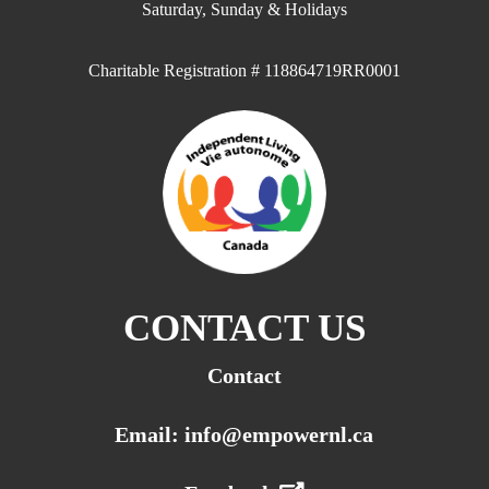
Saturday, Sunday & Holidays
Charitable Registration # 118864719RR0001
CONTACT US
Contact
Email: info@empowernl.ca