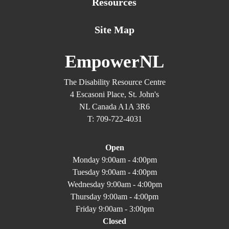
Resources
Site Map
EmpowerNL
The Disability Resource Centre
4 Escasoni Place, St. John's
NL Canada A1A 3R6
T: 709-722-4031
Open
Monday 9:00am - 4:00pm
Tuesday 9:00am - 4:00pm
Wednesday 9:00am - 4:00pm
Thursday 9:00am - 4:00pm
Friday 9:00am - 3:00pm
Closed