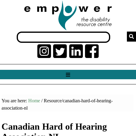
You are here:
Home
/ Resource/canadian-hard-of-hearing-
association-nl
Canadian Hard of Hearing