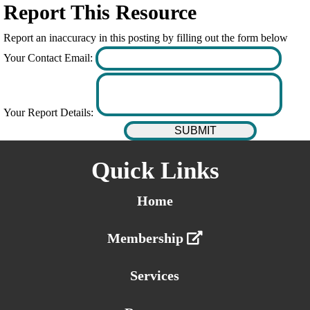
Report This Resource
Report an inaccuracy in this posting by filling out the form below
Your Contact Email:
Your Report Details:
Quick Links
Home
Membership
Services