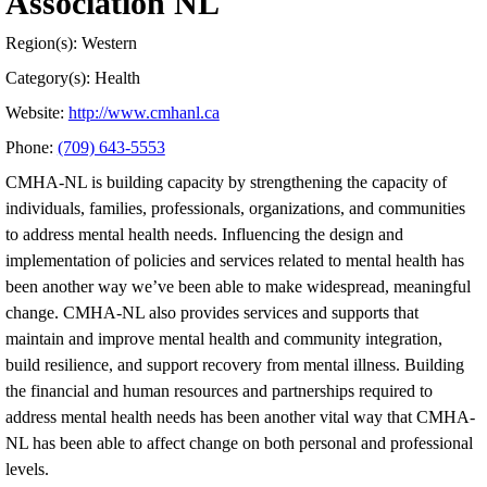
Association NL
Region(s): Western
Category(s): Health
Website:
http://www.cmhanl.ca
Phone:
(709) 643-5553
CMHA-NL is building capacity by strengthening the capacity of
individuals, families, professionals, organizations, and communities
to address mental health needs. Influencing the design and
implementation of policies and services related to mental health has
been another way we’ve been able to make widespread, meaningful
change. CMHA-NL also provides services and supports that
maintain and improve mental health and community integration,
build resilience, and support recovery from mental illness. Building
the financial and human resources and partnerships required to
address mental health needs has been another vital way that CMHA-
NL has been able to affect change on both personal and professional
levels.