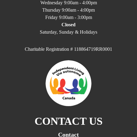
Wednesday 9:00am - 4:00pm
Thursday 9:00am - 4:00pm
Friday 9:00am - 3:00pm
Closed
Saturday, Sunday & Holidays
Charitable Registration # 118864719RR0001
CONTACT US
Contact