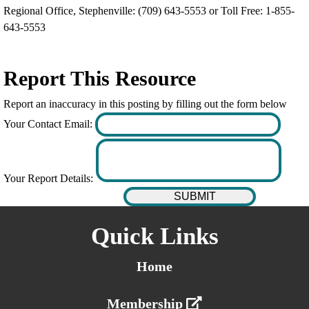
Regional Office, Stephenville: (709) 643-5553 or Toll Free: 1-855-
643-5553
Report This Resource
Report an inaccuracy in this posting by filling out the form below
Your Contact Email:
Your Report Details:
Quick Links
Home
Membership