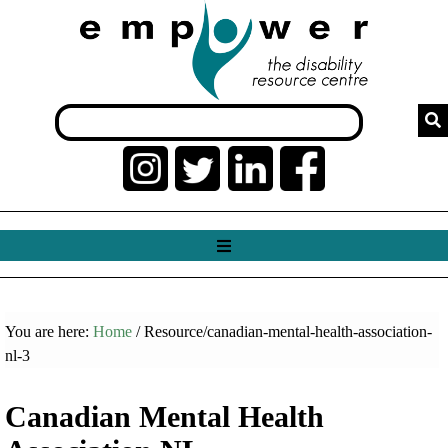
You are here:
Home
/ Resource/canadian-mental-health-association-
nl-3
Canadian Mental Health