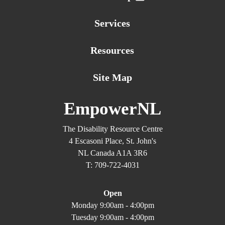
Services
Resources
Site Map
EmpowerNL
The Disability Resource Centre
4 Escasoni Place, St. John's
NL Canada A1A 3R6
T: 709-722-4031
Open
Monday 9:00am - 4:00pm
Tuesday 9:00am - 4:00pm