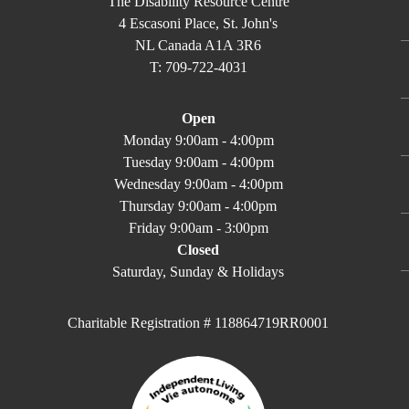
The Disability Resource Centre
4 Escasoni Place, St. John's
NL Canada A1A 3R6
T: 709-722-4031
Open
Monday 9:00am - 4:00pm
Tuesday 9:00am - 4:00pm
Wednesday 9:00am - 4:00pm
Thursday 9:00am - 4:00pm
Friday 9:00am - 3:00pm
Closed
Saturday, Sunday & Holidays
Charitable Registration # 118864719RR0001