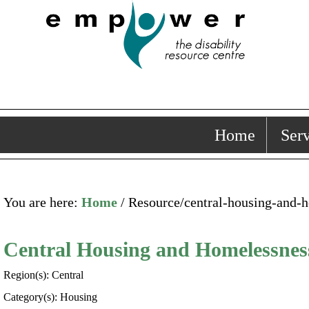
Home
Serv
You are here:
Home
/ Resource/central-housing-and-
Central Housing and Homelessne
Region(s): Central
Category(s): Housing