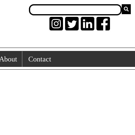
About
Contact