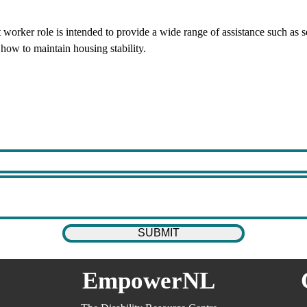
rker role is intended to provide a wide range of assistance such as sea
ow to maintain housing stability.
EmpowerNL