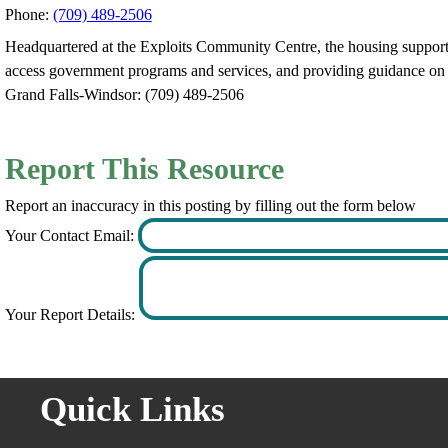
Phone:
(709) 489-2506
Headquartered at the Exploits Community Centre, the housing support wo
access government programs and services, and providing guidance on h
Grand Falls-Windsor: (709) 489-2506
Report This Resource
Report an inaccuracy in this posting by filling out the form below
Your Contact Email:
Your Report Details:
Quick Links