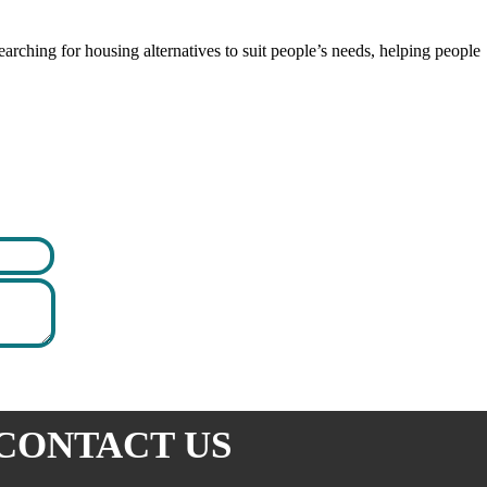
rching for housing alternatives to suit people’s needs, helping people
CONTACT US