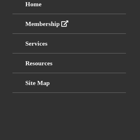
Home
Membership
Services
Resources
Site Map