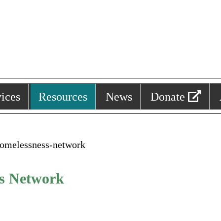
ices
Resources
News
Donate
homelessness-network
ss Network