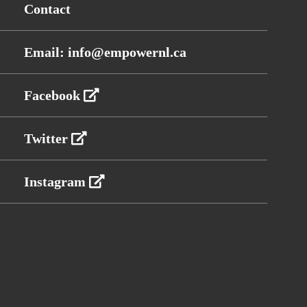
Contact
Email: info@empowernl.ca
Facebook
Twitter
Instagram