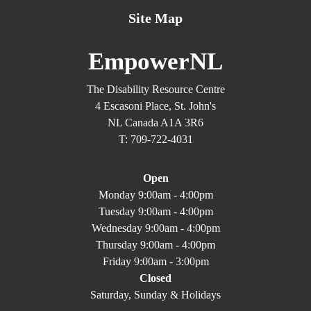
Site Map
EmpowerNL
The Disability Resource Centre
4 Escasoni Place, St. John's
NL Canada A1A 3R6
T: 709-722-4031
Open
Monday 9:00am - 4:00pm
Tuesday 9:00am - 4:00pm
Wednesday 9:00am - 4:00pm
Thursday 9:00am - 4:00pm
Friday 9:00am - 3:00pm
Closed
Saturday, Sunday & Holidays