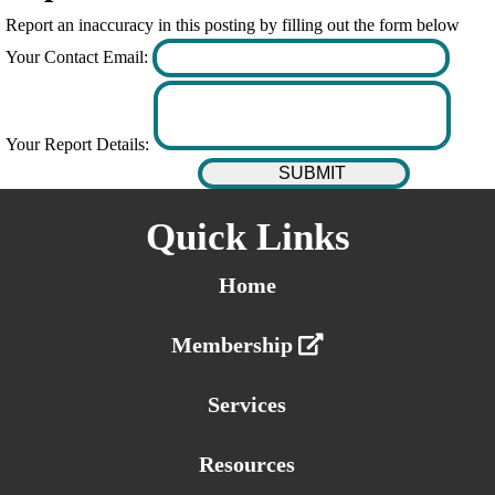
Report an inaccuracy in this posting by filling out the form below
Your Contact Email:
Your Report Details:
Quick Links
Home
Membership
Services
Resources