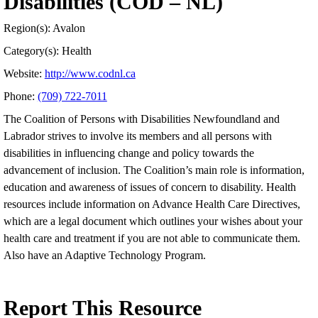
Disabilities (COD – NL)
Region(s): Avalon
Category(s): Health
Website:
http://www.codnl.ca
Phone:
(709) 722-7011
The Coalition of Persons with Disabilities Newfoundland and
Labrador strives to involve its members and all persons with
disabilities in influencing change and policy towards the
advancement of inclusion. The Coalition’s main role is information,
education and awareness of issues of concern to disability. Health
resources include information on Advance Health Care Directives,
which are a legal document which outlines your wishes about your
health care and treatment if you are not able to communicate them.
Also have an Adaptive Technology Program.
Report This Resource