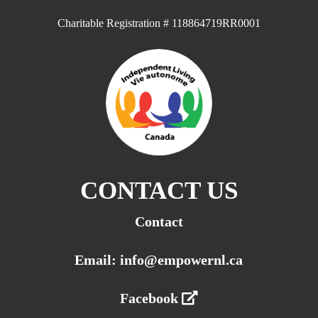
Charitable Registration # 118864719RR0001
CONTACT US
Contact
Email: info@empowernl.ca
Facebook