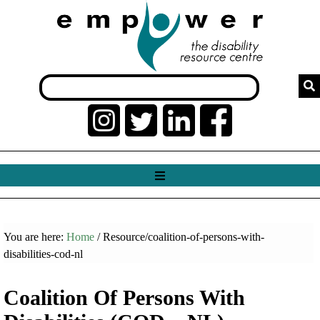
You are here:
Home
/ Resource/coalition-of-persons-with-
disabilities-cod-nl
Coalition Of Persons With