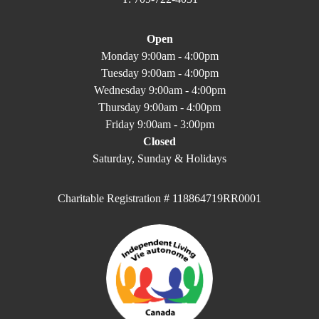
Open
Monday 9:00am - 4:00pm
Tuesday 9:00am - 4:00pm
Wednesday 9:00am - 4:00pm
Thursday 9:00am - 4:00pm
Friday 9:00am - 3:00pm
Closed
Saturday, Sunday & Holidays
Charitable Registration # 118864719RR0001