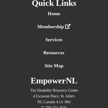
Quick Links
Home
Membership
Services
Resources
Site Map
EmpowerNL
The Disability Resource Centre
4 Escasoni Place, St. John's
NL Canada A1A 3R6
T: 709-722-4031