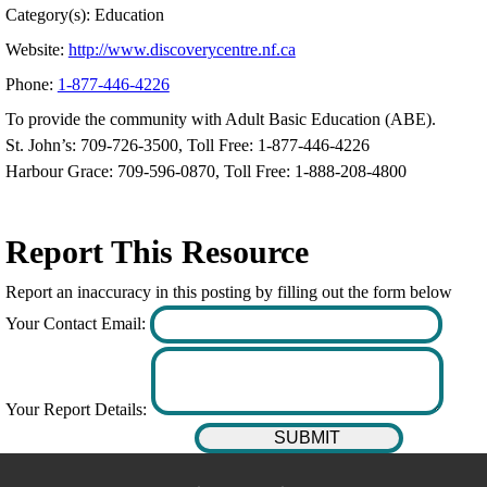
Category(s): Education
Website:
http://www.discoverycentre.nf.ca
Phone:
1-877-446-4226
To provide the community with Adult Basic Education (ABE).
St. John’s: 709-726-3500, Toll Free: 1-877-446-4226
Harbour Grace: 709-596-0870, Toll Free: 1-888-208-4800
Report This Resource
Report an inaccuracy in this posting by filling out the form below
Your Contact Email:
Your Report Details: