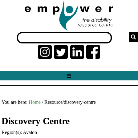
You are here:
Home
/ Resource/discovery-centre
Discovery Centre
Region(s): Avalon