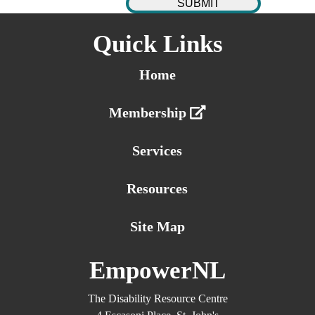
Quick Links
Home
Membership
Services
Resources
Site Map
EmpowerNL
The Disability Resource Centre