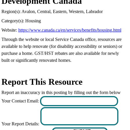
Development Canada
Region(s): Avalon, Central, Eastern, Western, Labrador
Category(s): Housing
Website:
https://www.canada.ca/en/services/benefits/housing.html
Through the website or local Service Canada office, resources are
available to help renovate (for disability accessibility or seniors) or
purchase a home. GST/HST rebates are also available for newly
built or significantly renovated homes.
Report This Resource
Report an inaccuracy in this posting by filling out the form below
Your Contact Email:
Your Report Details: