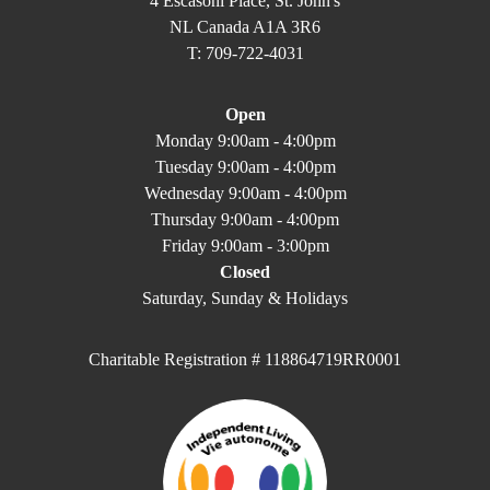
4 Escasoni Place, St. John's
NL Canada A1A 3R6
T: 709-722-4031
Open
Monday 9:00am - 4:00pm
Tuesday 9:00am - 4:00pm
Wednesday 9:00am - 4:00pm
Thursday 9:00am - 4:00pm
Friday 9:00am - 3:00pm
Closed
Saturday, Sunday & Holidays
Charitable Registration # 118864719RR0001