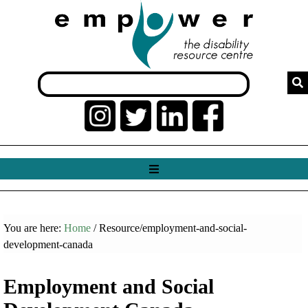
You are here:
Home
/ Resource/employment-and-social-
development-canada
Employment and Social