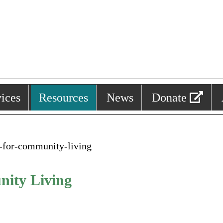
ices
Resources
News
Donate
n-for-community-living
nity Living