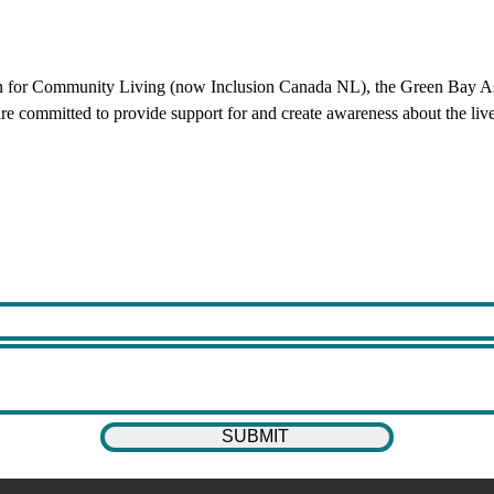
 for Community Living (now Inclusion Canada NL), the Green Bay Asso
re committed to provide support for and create awareness about the lives o