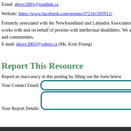
Email:
gbcec2001@eastlink.ca
Website:
https://www.facebook.com/groups/372341505912/
Formerly associated with the Newfoundland and Labrador Association
works with and on behalf of persons with intellectual disabilities. We a
and communities.
E-mail:
gbcec2001@yahoo.ca
(Ms. Kem Young)
Report This Resource
Report an inaccuracy in this posting by filling out the form below
Your Contact Email:
Your Report Details: