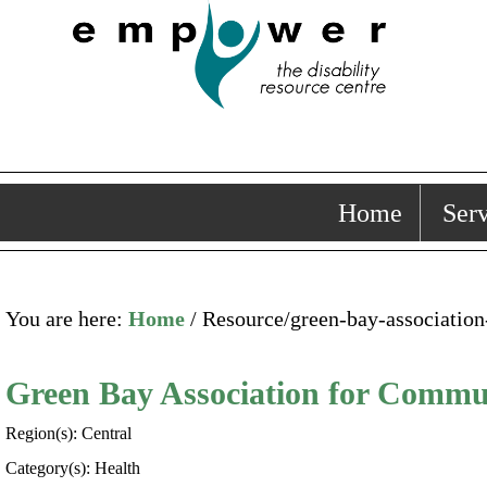
Home
Serv
You are here:
Home
/ Resource/green-bay-associatio
Green Bay Association for Commu
Region(s): Central
Category(s): Health