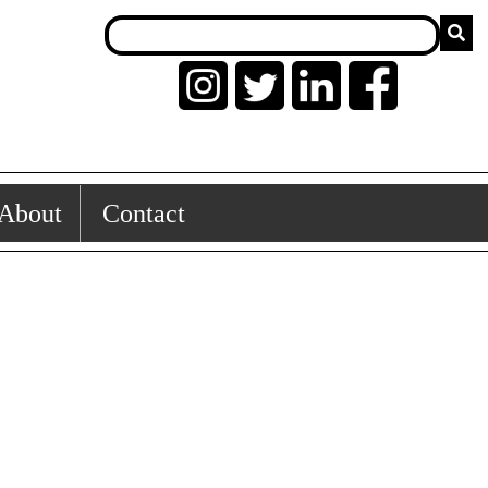
About
Contact