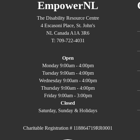
EmpowerNL
The Disability Resource Centre
4 Escasoni Place, St. John's
NL Canada A1A 3R6
T: 709-722-4031
Open
Monday 9:00am - 4:00pm
Tuesday 9:00am - 4:00pm
Wednesday 9:00am - 4:00pm
Thursday 9:00am - 4:00pm
Friday 9:00am - 3:00pm
Closed
Saturday, Sunday & Holidays
Charitable Registration # 118864719RR0001