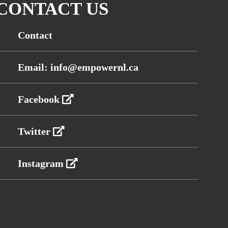
CONTACT US
Contact
Email: info@empowernl.ca
Facebook
Twitter
Instagram