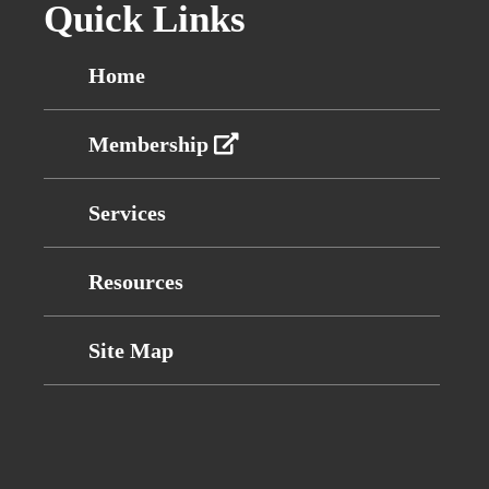
Quick Links
Home
Membership
Services
Resources
Site Map