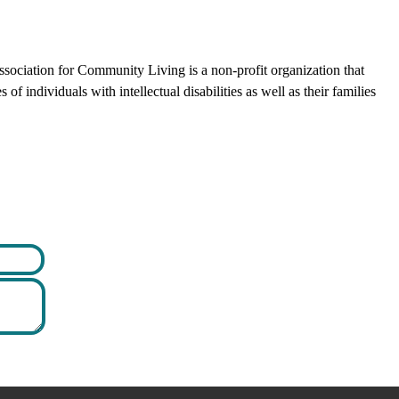
ciation for Community Living is a non-profit organization that
f individuals with intellectual disabilities as well as their families