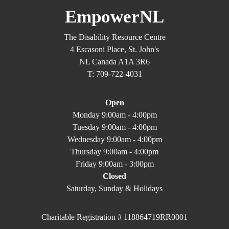
EmpowerNL
The Disability Resource Centre
4 Escasoni Place, St. John's
NL Canada A1A 3R6
T: 709-722-4031
Open
Monday 9:00am - 4:00pm
Tuesday 9:00am - 4:00pm
Wednesday 9:00am - 4:00pm
Thursday 9:00am - 4:00pm
Friday 9:00am - 3:00pm
Closed
Saturday, Sunday & Holidays
Charitable Registration # 118864719RR0001