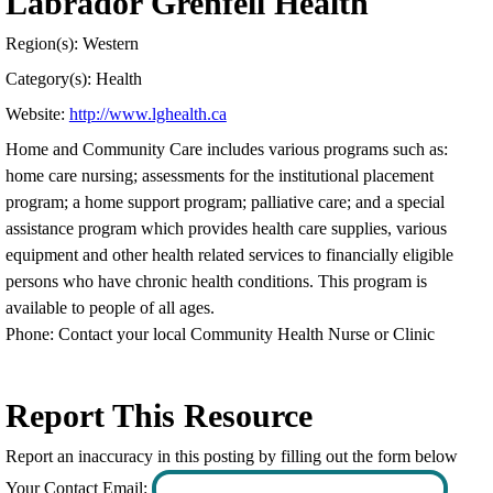
Labrador Grenfell Health
Region(s): Western
Category(s): Health
Website:
http://www.lghealth.ca
Home and Community Care includes various programs such as:
home care nursing; assessments for the institutional placement
program; a home support program; palliative care; and a special
assistance program which provides health care supplies, various
equipment and other health related services to financially eligible
persons who have chronic health conditions. This program is
available to people of all ages.
Phone: Contact your local Community Health Nurse or Clinic
Report This Resource
Report an inaccuracy in this posting by filling out the form below
Your Contact Email: