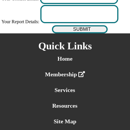
Your Report Details:
Quick Links
Home
Membership
Services
Resources
Site Map