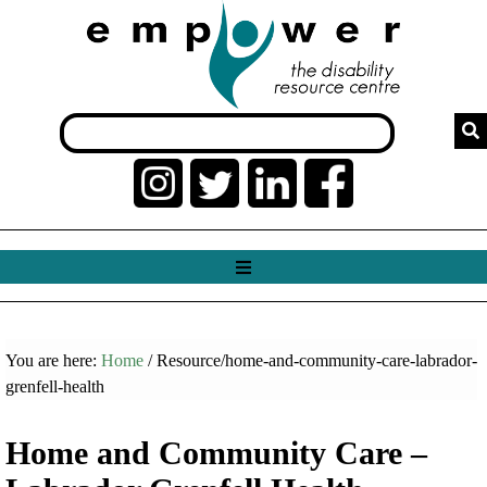
You are here:
Home
/ Resource/home-and-community-care-labrador-
grenfell-health
Home and Community Care –