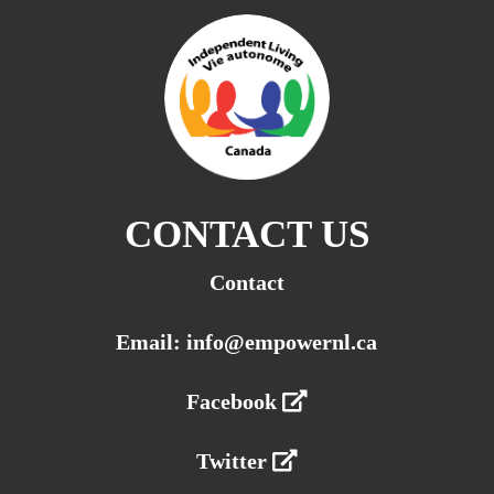
CONTACT US
Contact
Email: info@empowernl.ca
Facebook
Twitter