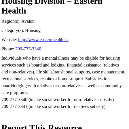
Housing Division – Eastern
Health
Region(s): Avalon
Category(s): Housing
Website:
http://www.easternhealth.ca
Phone:
709-777-3340
Individuals who have a mental illness may be eligible for housing
services such as board and lodging, financial assistance (relatives
and non-relatives), life skills/transitional supports, case management,
recreational services, respite or home support. Subsidies for
board/lodging with relatives or non-relatives as well as community
care programs.
709-777-3340 (intake social worker for non-relatives subsidy)
709-777-3341 (intake social worker for relatives subsidy)
Report This Resource