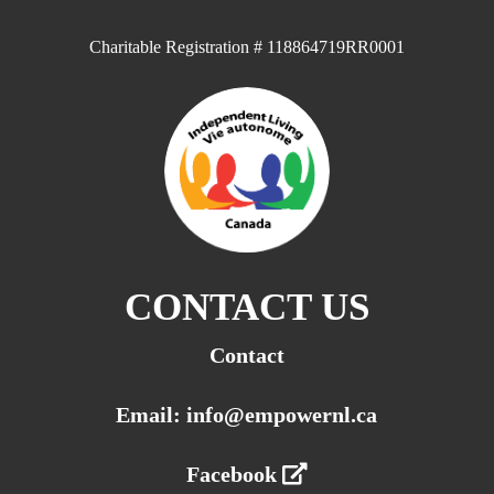
Charitable Registration # 118864719RR0001
CONTACT US
Contact
Email: info@empowernl.ca
Facebook