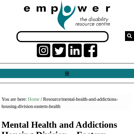
You are here:
Home
/ Resource/mental-health-and-addictions-
housing-division-eastern-health
Mental Health and Addictions