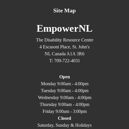
Site Map
EmpowerNL
The Disability Resource Centre
4 Escasoni Place, St. John's
NL Canada A1A 3R6
T: 709-722-4031
Open
Monday 9:00am - 4:00pm
Tuesday 9:00am - 4:00pm
Wednesday 9:00am - 4:00pm
Thursday 9:00am - 4:00pm
Friday 9:00am - 3:00pm
Closed
Saturday, Sunday & Holidays