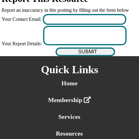
Report an inaccuracy in this posting by filling out the form below
Your Contact Email:
Your Report Details:
Quick Links
Home
Membership
Services
Resources