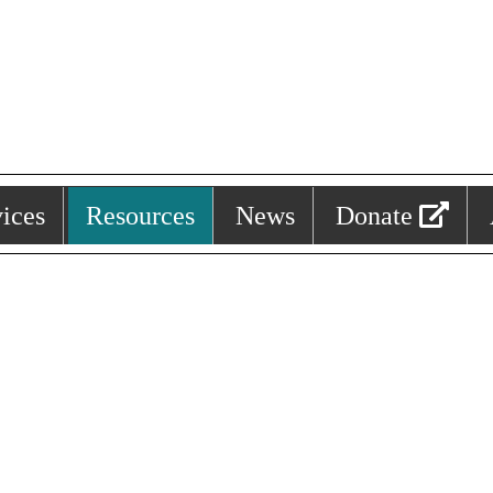
ices
Resources
News
Donate