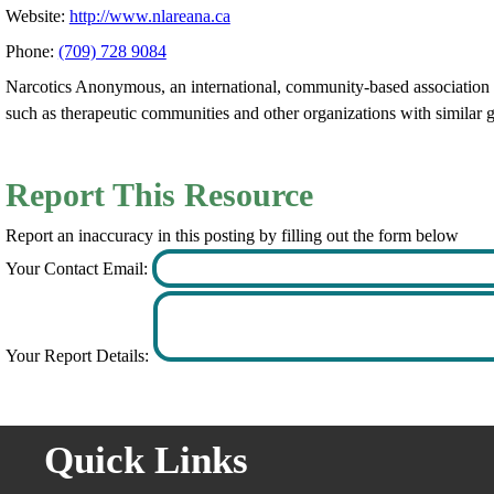
Website:
http://www.nlareana.ca
Phone:
(709) 728 9084
Narcotics Anonymous, an international, community-based association of
such as therapeutic communities and other organizations with similar g
Report This Resource
Report an inaccuracy in this posting by filling out the form below
Your Contact Email:
Your Report Details:
Quick Links