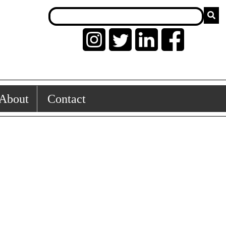
About
Contact