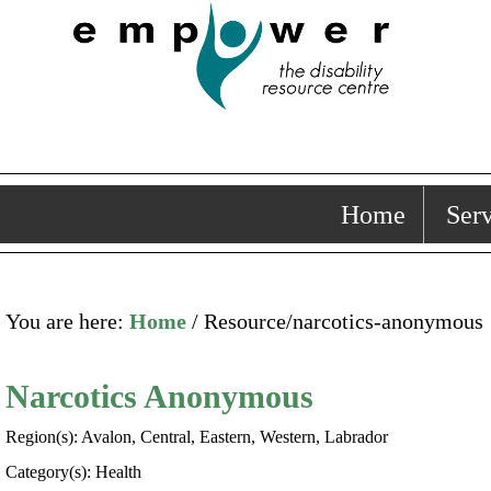
Home
Serv
You are here:
Home
/ Resource/narcotics-anonymous
Narcotics Anonymous
Region(s): Avalon, Central, Eastern, Western, Labrador
Category(s): Health