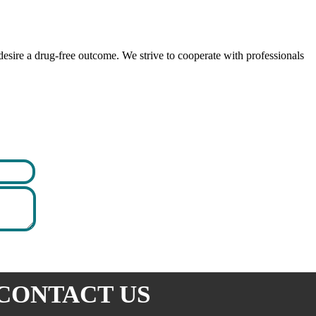
esire a drug-free outcome. We strive to cooperate with professionals
CONTACT US