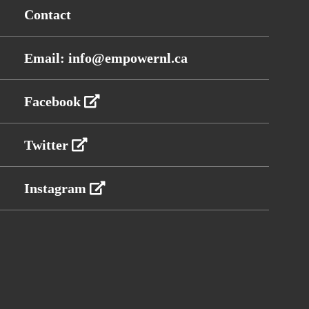
Contact
Email: info@empowernl.ca
Facebook
Twitter
Instagram