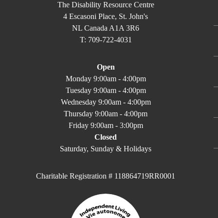
The Disability Resource Centre
4 Escasoni Place, St. John's
NL Canada A1A 3R6
T: 709-722-4031
Open
Monday 9:00am - 4:00pm
Tuesday 9:00am - 4:00pm
Wednesday 9:00am - 4:00pm
Thursday 9:00am - 4:00pm
Friday 9:00am - 3:00pm
Closed
Saturday, Sunday & Holidays
Charitable Registration # 118864719RR0001