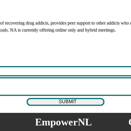
 recovering drug addicts, provides peer support to other addicts who d
oals. NA is currently offering online only and hybrid meetings.
EmpowerNL