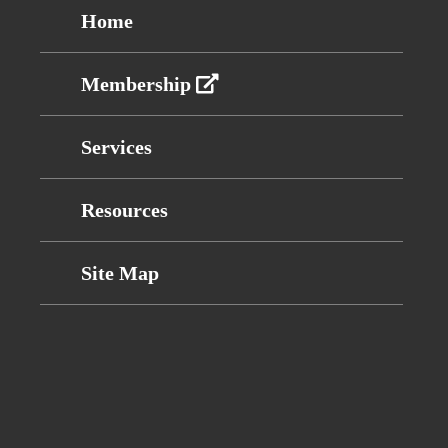
Home
Membership
Services
Resources
Site Map