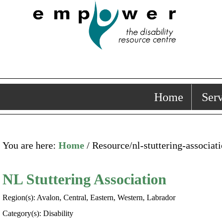
Home
Serv
You are here:
Home
/ Resource/nl-stuttering-associat
NL Stuttering Association
Region(s): Avalon, Central, Eastern, Western, Labrador
Category(s): Disability