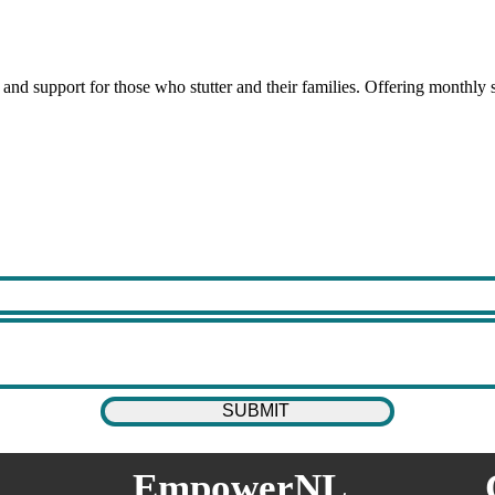
 and support for those who stutter and their families. Offering monthl
EmpowerNL