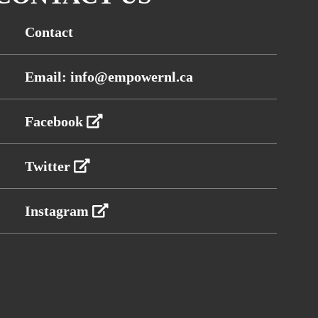
Contact
Email: info@empowernl.ca
Facebook
Twitter
Instagram