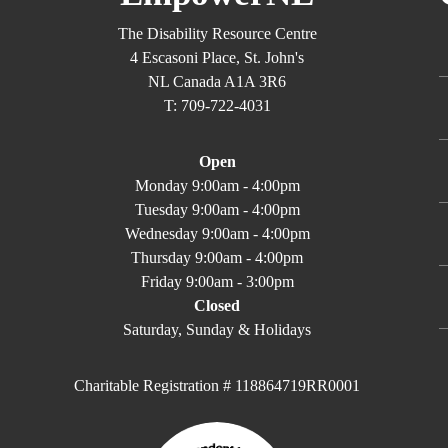
The Disability Resource Centre
4 Escasoni Place, St. John's
NL Canada A1A 3R6
T: 709-722-4031
Open
Monday 9:00am - 4:00pm
Tuesday 9:00am - 4:00pm
Wednesday 9:00am - 4:00pm
Thursday 9:00am - 4:00pm
Friday 9:00am - 3:00pm
Closed
Saturday, Sunday & Holidays
Charitable Registration # 118864719RR0001