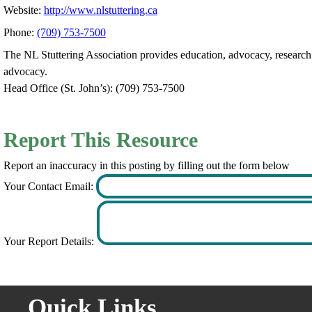
Website:
http://www.nlstuttering.ca
Phone:
(709) 753-7500
The NL Stuttering Association provides education, advocacy, research
advocacy.
Head Office (St. John’s): (709) 753-7500
Report This Resource
Report an inaccuracy in this posting by filling out the form below
Your Contact Email:
Your Report Details:
Quick Links