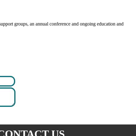
y support groups, an annual conference and ongoing education and
CONTACT US