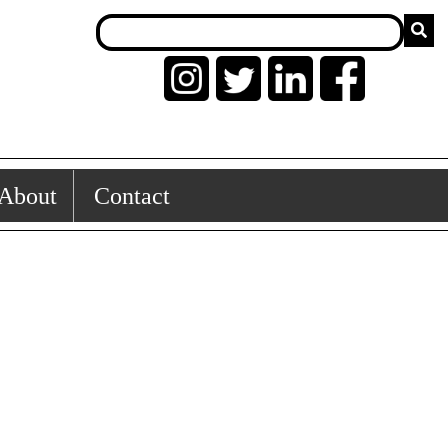
About
Contact