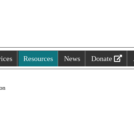
ices
Resources
News
Donate
ion