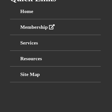
Home
Membership
Services
Resources
Site Map