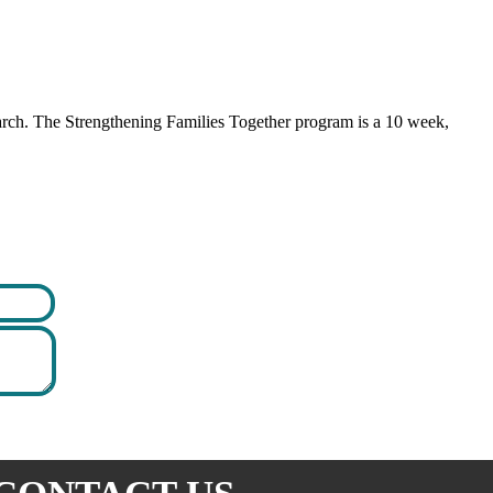
earch. The Strengthening Families Together program is a 10 week,