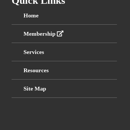
Quick Links
Home
Membership
Services
Resources
Site Map