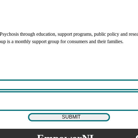
d Psychosis through education, support programs, public policy and res
oup is a monthly support group for consumers and their families.