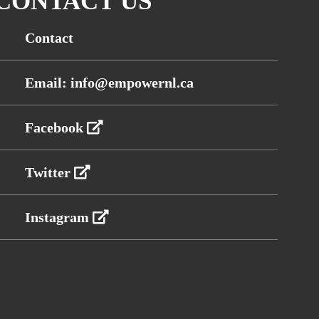
CONTACT US
Contact
Email: info@empowernl.ca
Facebook
Twitter
Instagram