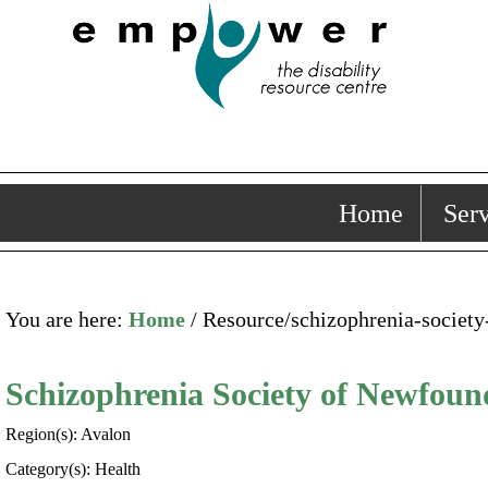
Home
Serv
You are here:
Home
/ Resource/schizophrenia-societ
Schizophrenia Society of Newfou
Region(s): Avalon
Category(s): Health