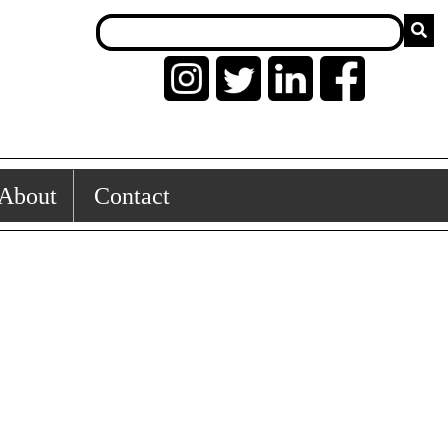
About
Contact