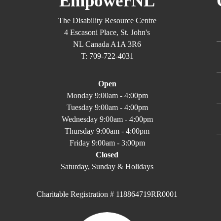
EmpowerNL
The Disability Resource Centre
4 Escasoni Place, St. John's
NL Canada A1A 3R6
T: 709-722-4031
Open
Monday 9:00am - 4:00pm
Tuesday 9:00am - 4:00pm
Wednesday 9:00am - 4:00pm
Thursday 9:00am - 4:00pm
Friday 9:00am - 3:00pm
Closed
Saturday, Sunday & Holidays
Charitable Registration # 118864719RR0001