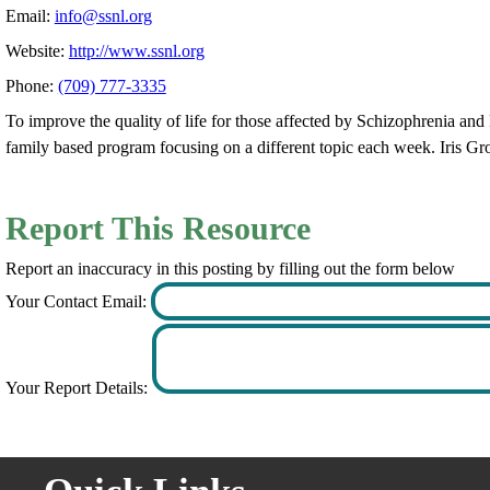
Email:
info@ssnl.org
Website:
http://www.ssnl.org
Phone:
(709) 777-3335
To improve the quality of life for those affected by Schizophrenia an
family based program focusing on a different topic each week. Iris Gr
Report This Resource
Report an inaccuracy in this posting by filling out the form below
Your Contact Email:
Your Report Details: