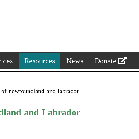
ices
Resources
News
Donate
y-of-newfoundland-and-labrador
ndland and Labrador