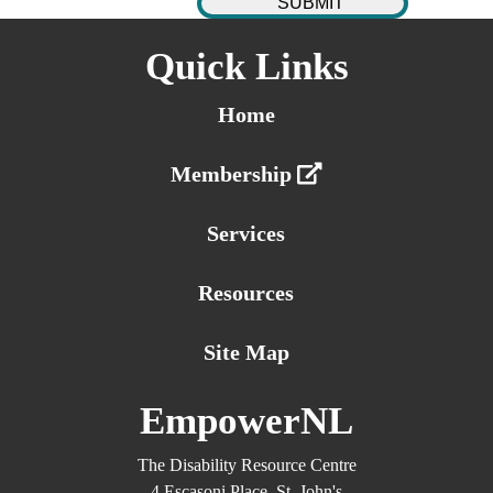
Quick Links
Home
Membership
Services
Resources
Site Map
EmpowerNL
The Disability Resource Centre
4 Escasoni Place, St. John's