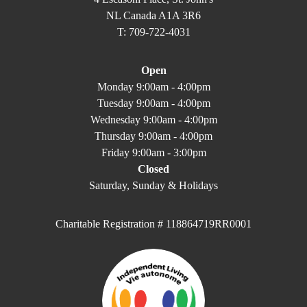
NL Canada A1A 3R6
T: 709-722-4031
Open
Monday 9:00am - 4:00pm
Tuesday 9:00am - 4:00pm
Wednesday 9:00am - 4:00pm
Thursday 9:00am - 4:00pm
Friday 9:00am - 3:00pm
Closed
Saturday, Sunday & Holidays
Charitable Registration # 118864719RR0001