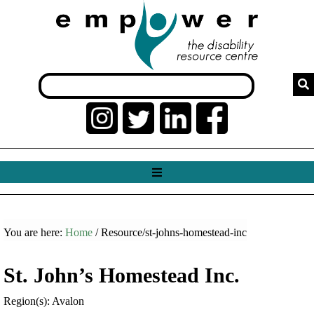
You are here:
Home
/ Resource/st-johns-homestead-inc
St. John’s Homestead Inc.
Region(s): Avalon