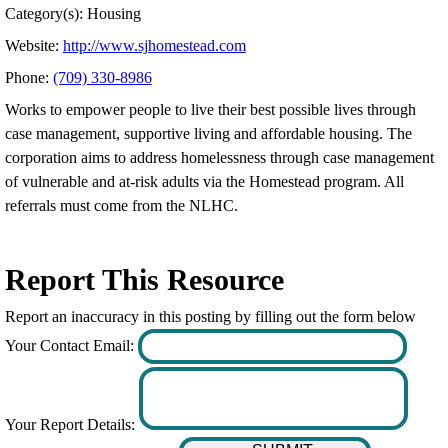
Category(s): Housing
Website:
http://www.sjhomestead.com
Phone:
(709) 330-8986
Works to empower people to live their best possible lives through
case management, supportive living and affordable housing. The
corporation aims to address homelessness through case management
of vulnerable and at-risk adults via the Homestead program. All
referrals must come from the NLHC.
Report This Resource
Report an inaccuracy in this posting by filling out the form below
Your Contact Email:
Your Report Details: