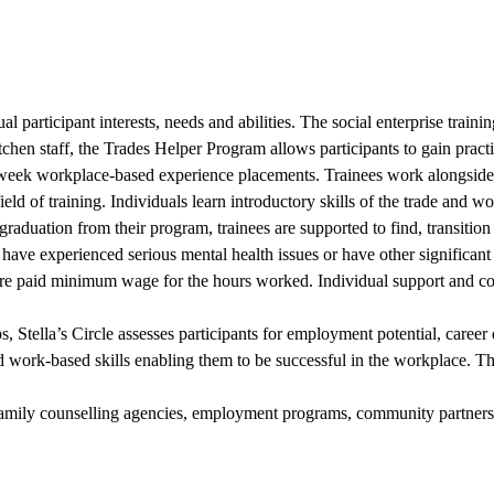
dual participant interests, needs and abilities. The social enterprise tr
kitchen staff, the Trades Helper Program allows participants to gain prac
e-week workplace-based experience placements. Trainees work alongside
d of training. Individuals learn introductory skills of the trade and wo
raduation from their program, trainees are supported to find, transitio
 have experienced serious mental health issues or have other significa
are paid minimum wage for the hours worked. Individual support and coun
tella’s Circle assesses participants for employment potential, career
d work-based skills enabling them to be successful in the workplace. T
s, family counselling agencies, employment programs, community partners