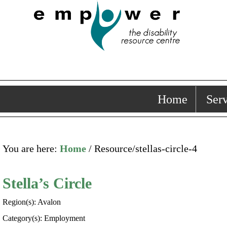
Home
Serv
You are here:
Home
/ Resource/stellas-circle-4
Stella’s Circle
Region(s): Avalon
Category(s): Employment