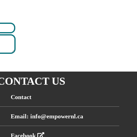
CONTACT US
Contact
Email: info@empowernl.ca
Facebook