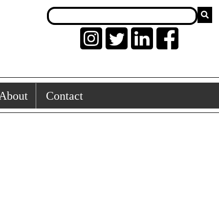
About
Contact