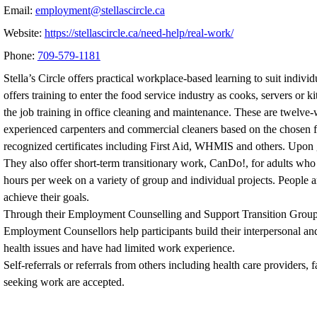
Email:
employment@stellascircle.ca
Website:
https://stellascircle.ca/need-help/real-work/
Phone:
709-579-1181
Stella’s Circle offers practical workplace-based learning to suit indivi
offers training to enter the food service industry as cooks, servers or 
the job training in office cleaning and maintenance. These are twelv
experienced carpenters and commercial cleaners based on the chosen fiel
recognized certificates including First Aid, WHMIS and others. Upon g
They also offer short-term transitionary work, CanDo!, for adults who
hours per week on a variety of group and individual projects. People 
achieve their goals.
Through their Employment Counselling and Support Transition Groups, S
Employment Counsellors help participants build their interpersonal an
health issues and have had limited work experience.
Self-referrals or referrals from others including health care provider
seeking work are accepted.