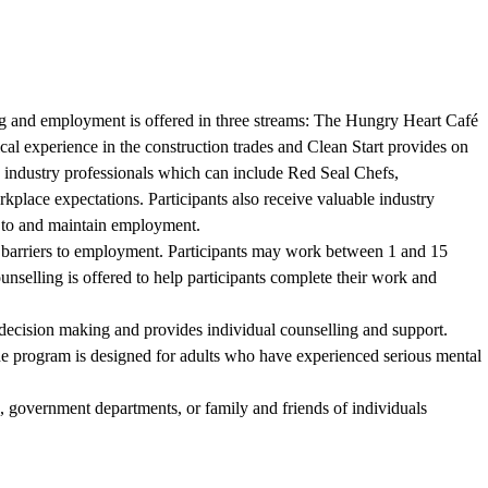
aining and employment is offered in three streams: The Hungry Heart Café
tical experience in the construction trades and Clean Start provides on
 industry professionals which can include Red Seal Chefs,
rkplace expectations. Participants also receive valuable industry
n to and maintain employment.
nt barriers to employment. Participants may work between 1 and 15
selling is offered to help participants complete their work and
 decision making and provides individual counselling and support.
he program is designed for adults who have experienced serious mental
, government departments, or family and friends of individuals