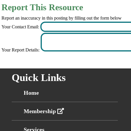
Report This Resource
Report an inaccuracy in this posting by filling out the form below
Your Contact Email:
Your Report Details:
Quick Links
Home
Membership
Services