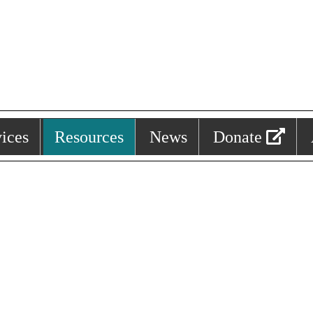
ices
Resources
News
Donate