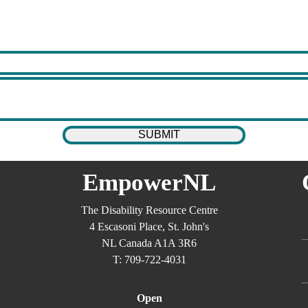
EmpowerNL
The Disability Resource Centre
4 Escasoni Place, St. John's
NL Canada A1A 3R6
T: 709-722-4031
Open