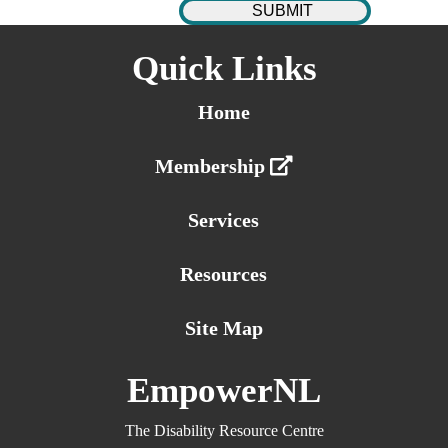
Quick Links
Home
Membership
Services
Resources
Site Map
EmpowerNL
The Disability Resource Centre