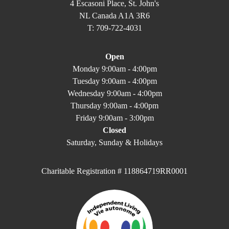
4 Escasoni Place, St. John's
NL Canada A1A 3R6
T: 709-722-4031
Open
Monday 9:00am - 4:00pm
Tuesday 9:00am - 4:00pm
Wednesday 9:00am - 4:00pm
Thursday 9:00am - 4:00pm
Friday 9:00am - 3:00pm
Closed
Saturday, Sunday & Holidays
Charitable Registration # 118864719RR0001