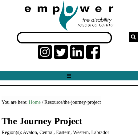
You are here:
Home
/ Resource/the-journey-project
The Journey Project
Region(s): Avalon, Central, Eastern, Western, Labrador