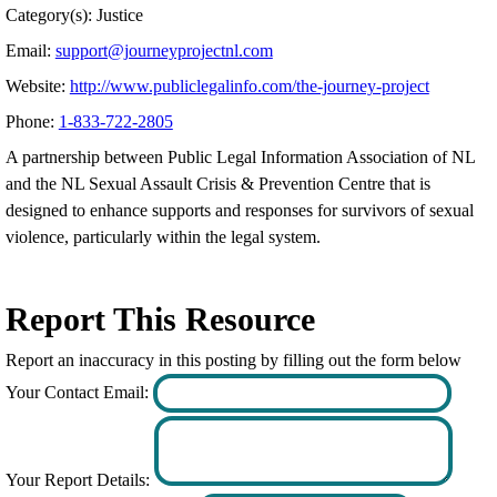
Category(s): Justice
Email:
support@journeyprojectnl.com
Website:
http://www.publiclegalinfo.com/the-journey-project
Phone:
1-833-722-2805
A partnership between Public Legal Information Association of NL
and the NL Sexual Assault Crisis & Prevention Centre that is
designed to enhance supports and responses for survivors of sexual
violence, particularly within the legal system.
Report This Resource
Report an inaccuracy in this posting by filling out the form below
Your Contact Email:
Your Report Details: